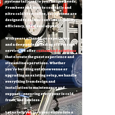
systems tailored to your unique needs.
From beer and wine to cocktails and
nitro cold brew coffee, our systems are
designed to deliver consistent quality,
efficiency, and visual appeal.
With years of hands-on experience
and a deep understanding of beverage
service, we offer
customized solutions
that elevate the guest experience and
streamline operations. Whether
you're building out a new venue or
upgrading an existing setup, we handle
everything from design and
installation to maintenance and
support—ensuring every pour is cold,
fresh, and flawless.
Let us help you turn your vision into a