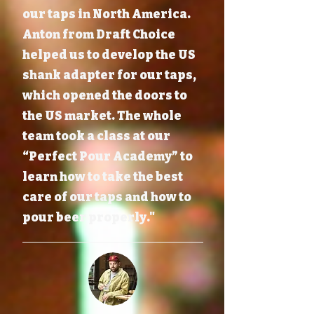
our taps in North America.
Anton from Draft Choice
helped us to develop the US
shank adapter for our taps,
which opened the doors to
the US market. The whole
team took a class at our
“Perfect Pour Academy” to
learn how to take the best
care of our taps and how to
pour beer properly."