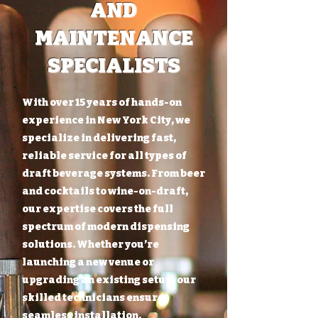
AND
MAINTENANCE
SPECIALISTS
With over 15 years of hands-on
experience in New York City, we
specialize in delivering fast,
reliable service for all types of
draft beverage systems. From beer
and cocktails to wine-on-draft,
our expertise covers the full
spectrum of modern dispensing
solutions. Whether you’re
launching a new venue or
upgrading an existing setup, our
skilled technicians ensure
seamless installation,