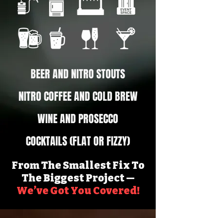
BEER AND NITRO STOUTS
NITRO COFFEE AND COLD BREW
WINE AND PROSECCO
COCKTAILS (FLAT OR FIZZY)
From The Smallest Fix To
The Biggest Project —
We’ve Got You Covered!