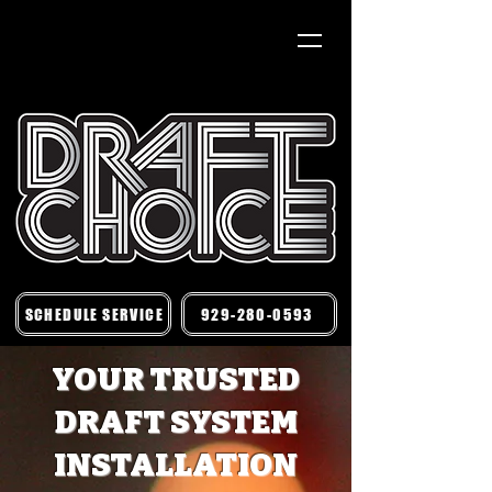
SCHEDULE SERVICE
929-280-0593
YOUR TRUSTED
DRAFT SYSTEM
INSTALLATION