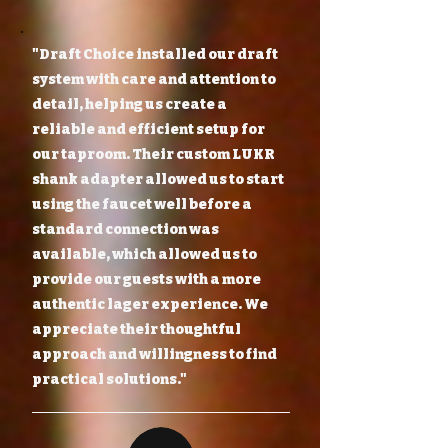
"Draft Choice installed our draft
system with care and attention to
detail, helping us create a
reliable and efficient setup for
our taproom. Their custom LUKR
shank adapter allowed us to start
using the faucet well before a
standard connection was
available, which allowed us to
provide our guests with a more
authentic lager experience. We
appreciate their thoughtful
approach and willingness to find
practical solutions."