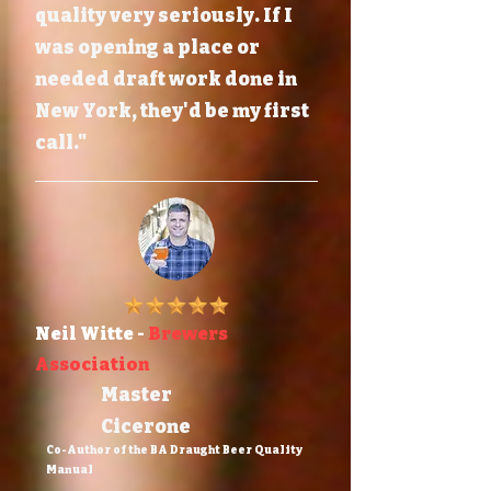
quality very seriously. If I
was opening a place or
needed draft work done in
New York, they'd be my first
call."
Neil Witte -
Brewers
Association
Master
Cicerone
Co-Author of the BA Draught Beer Quality
Manual