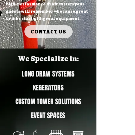
high-performance draft system your
guests will remember—because great
drinks start with great equipment.
CONTACT US
We Specialize in:
LONG DRAW SYSTEMS
KEGERATORS
CUSTOM TOWER SOLUTIONS
EVENT SPACES