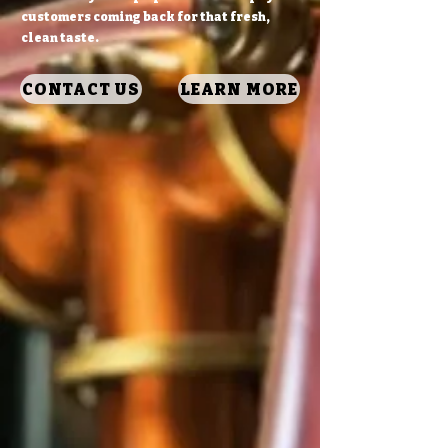
customers coming back for that fresh,
clean taste.
CONTACT US
LEARN MORE