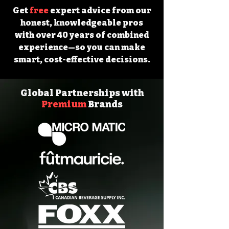
Get
free
expert advice from our
honest, knowledgeable pros
with over 40 years of combined
experience—so you can make
smart, cost-effective decisions.
Global Partnerships with
Premium
Brands