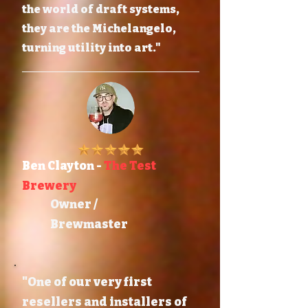
the world of draft systems,
they are the Michelangelo,
turning utility into art."
Ben Clayton -
The Test
Brewery
Owner /
Brewmaster
"One of our very first
resellers and installers of