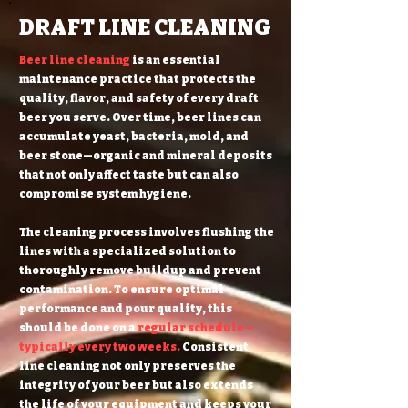
DRAFT LINE CLEANING
Beer line cleaning
is an essential
maintenance practice that protects the
quality, flavor, and safety of every draft
beer you serve. Over time, beer lines can
accumulate yeast, bacteria, mold, and
beer stone—organic and mineral deposits
that not only affect taste but can also
compromise system hygiene.
The cleaning process involves flushing the
lines with a specialized solution to
thoroughly remove buildup and prevent
contamination. To ensure optimal
performance and pour quality, this
should be done on a
regular schedule—
typically every two weeks.
Consistent
line cleaning not only preserves the
integrity of your beer but also extends
the life of your equipment and keeps your