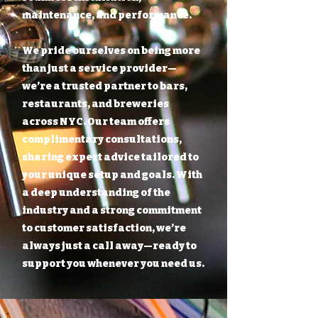
maintenance, and performance.
We pride ourselves on being more
than just a service provider—
we’re a trusted partner to bars,
restaurants, and breweries
across NYC. Our team offers
complimentary consultations,
sharing expert advice tailored to
your unique setup and goals. With
a deep understanding of the
industry and a strong commitment
to customer satisfaction, we’re
always just a call away—ready to
support you whenever you need us.