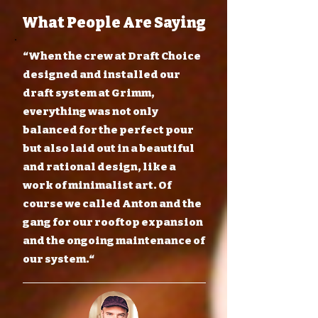
What People Are Saying
“When the crew at Draft Choice
designed and installed our
draft system at Grimm,
everything was not only
balanced for the perfect pour
but also laid out in a beautiful
and rational design, like a
work of minimalist art. Of
course we called Anton and the
gang for our rooftop expansion
and the ongoing maintenance of
our system.“