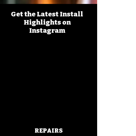
Get the Latest Install
Highlights on
Instagram
REPAIRS