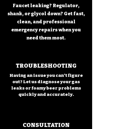
Faucet leaking? Regulator,
shank, or glycol down? Get fast,
clean, and professional
emergency repairs when you
need them most.
TROUBLESHOOTING
Having an issue you can’t figure
out? Let us diagnose your gas
leaks or foamy beer problems
quickly and accurately.
CONSULTATION