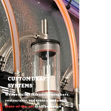
CUSTOM DRAFT
SYSTEMS
We specialize in transforming bars,
restaurants, and event spaces with
state-of-the-art
draft beverage