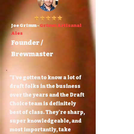
Joe Grimm -
Grimm Artisanal
Ales
Founder /
Brewmaster
"I've gotten to know a lot of
draft folks in the business
over the years and the Draft
Choice team is definitely
best of class. They're sharp,
super knowledgeable, and
most importantly, take