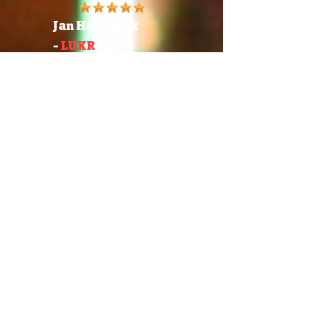
Jan Havránek
-
LUKR
Head Of International
Sales
"Draft Choice went above
and beyond a level of
excellence installing and
maintaining our draft
system. The install is clean,
meticulous, aesthetically
beautiful and functionally
efficient. Upon request they
also built us a kick-ass