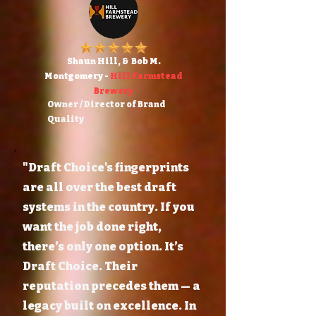
Shaun Hill, & Bob M.
Montgomery -
Hill Farmstead
Brewery
Owner / Director of Brand
Quality
"Draft Choice's fingerprints
are all over the best draft
systems in the country. If you
want the job done right,
there’s only one option. It’s
Draft Choice. Their
reputation precedes them — a
legacy built on excellence. In