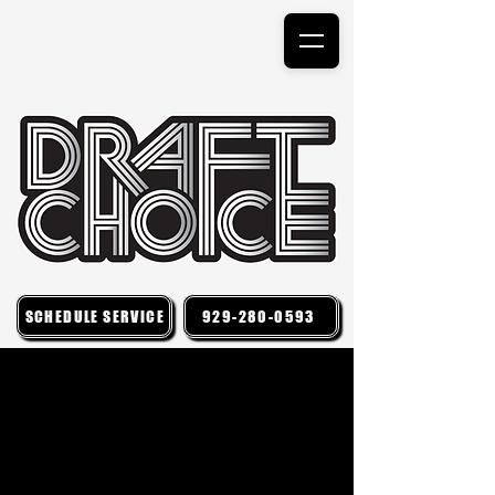
SCHEDULE SERVICE
929-280-0593